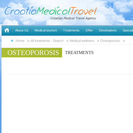
About Us
Medical tourism
Treatments
Offer
Destinations
Special
Home
All treatments - Search
Medical wellness
Osteoporosis
OSTEOPOROSIS
TREATMENTS