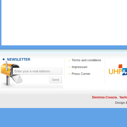
NEWSLETTER
Terms and conditions
Impressum
Press Corner
Dentista Croazia
,
Yach
Design 