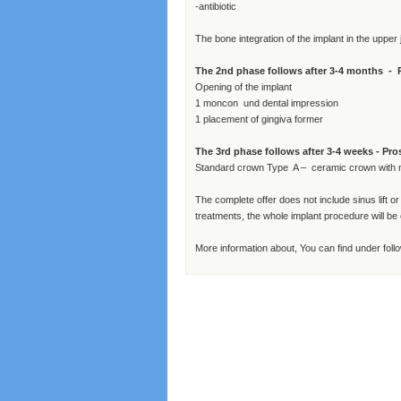
-antibiotic
The bone integration of the implant in the upper
The 2nd phase follows after 3-4 months - 
Opening of the implant
1 moncon und dental impression
1 placement of gingiva former
The 3rd phase follows after 3-4 weeks - Pro
Standard crown Type A – ceramic crown with 
The complete offer does not include sinus lift o
treatments, the whole implant procedure will b
More information about, You can find under follo