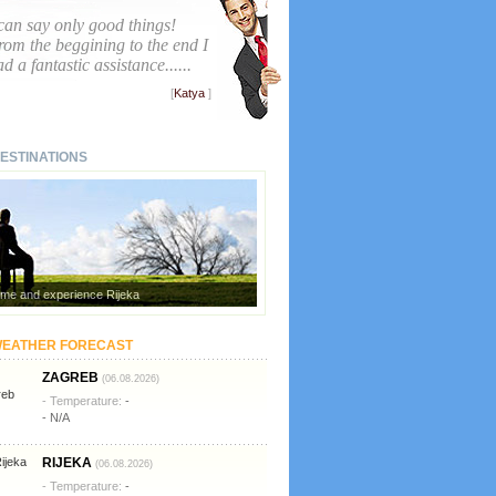
 can say only good things!
rom the beggining to the end I
d a fantastic assistance......
[
Katya
]
ESTINATIONS
me and experience Rijeka
EATHER FORECAST
ZAGREB
(06.08.2026)
- Temperature:
-
- N/A
RIJEKA
(06.08.2026)
- Temperature:
-