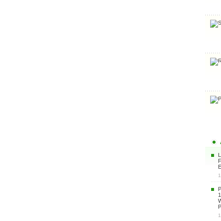
F
E
1
1
P
1