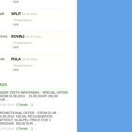
- N/A
SPLIT
(06.08.2026)
- Temperature:
-
- N/A
ROVINJ
(06.08.2026)
- Temperature:
-
- N/A
PULA
(06.08.2026)
- Temperature:
-
- N/A
ADS
LASER TEETH WHITENING - SPECIAL OFFER
ROM 01.08.2014. - 15.09.2014!!! 150,00
UR....
[
Details...
]
3.08.2014.
PROMOTIONAL OFFER - FROM 01.08. -
0.09.2014. FACIAL REJUVENATION
WITHOUT SCALPEL! PRICE FOR 3
ERSONS: 350,00 EUR....
[
Details...
]
3.08.2014.