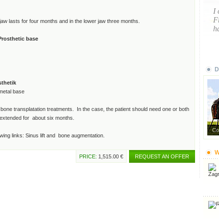
I
F
 jaw lasts for four months and in the lower jaw three months.
ha
Prosthetic base
D
sthetik
metal base
r bone transplatation treatments. In the case, the patient should need one or both
e extended for about six months.
Co
wing links: Sinus lift and bone augmentation.
W
PRICE:
1,515.00 €
REQUEST AN OFFER