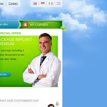
ner
Contact
n offer
MY CORNER
SPECIAL OFFER
ACKAGE IMPLANT -
REMIUM
 package including 1
lant Straumann in the
al clinic Smile ...
etails...
HAT OUR CUSTOMERS SAY