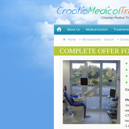
About Us
Medical tourism
Treatment
Home
All treatments - Search
Dentis
COMPLETE OFFER F
Co
Ph
-1s
-pa
-C
-lo
-1 