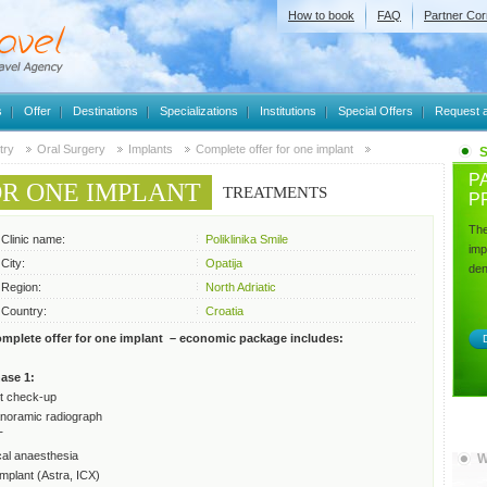
How to book
FAQ
Partner Cor
s
Offer
Destinations
Specializations
Institutions
Special Offers
Request a
try
Oral Surgery
Implants
Complete offer for one implant
P
OR ONE IMPLANT
TREATMENTS
P
The
Clinic name:
Poliklinika Smile
imp
City:
Opatija
dent
Region:
North Adriatic
Country:
Croatia
mplete offer for one implant – economic package includes:
D
ase 1:
t check-up
noramic radiograph
T
cal anaesthesia
W
implant (Astra, ICX)