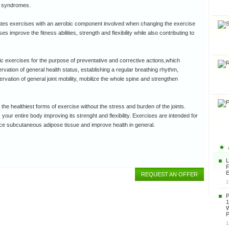
n syndromes.
lates exercises with an aerobic component involved when changing the exercise
s improve the fitness abilities, strength and flexibility while also contributing to
ic exercises for the purpose of preventative and corrective actions,which
ervation of general health status, establishing a regular breathing rhythm,
rvation of general joint mobility, mobilize the whole spine and strengthen
the healthiest forms of exercise without the stress and burden of the joints.
your entire body improving its strenght and flexibility. Exercises are intended for
ce subcutaneous adipose tissue and improve health in general.
F
E
REQUEST AN OFFER
1
1
P
1