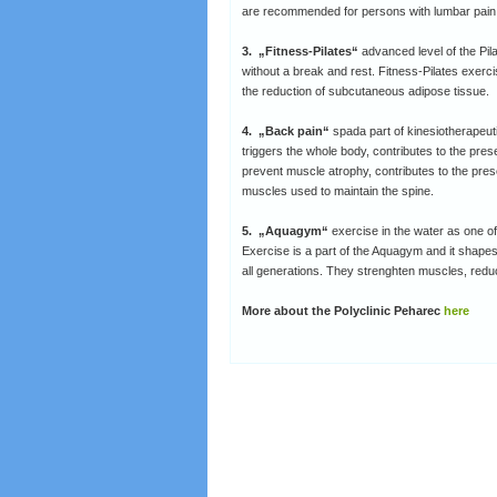
are recommended for persons with lumbar pai
3. „Fitness-Pilates“
advanced level of the Pi
without a break and rest. Fitness-Pilates exercise
the reduction of subcutaneous adipose tissue.
4. „Back pain“
spada part of kinesiotherapeut
triggers the whole body, contributes to the pres
prevent muscle atrophy, contributes to the prese
muscles used to maintain the spine.
5. „Aquagym“
exercise in the water as one of 
Exercise is a part of the Aquagym and it shapes 
all generations. They strenghten muscles, redu
More about the Polyclinic Peharec
here