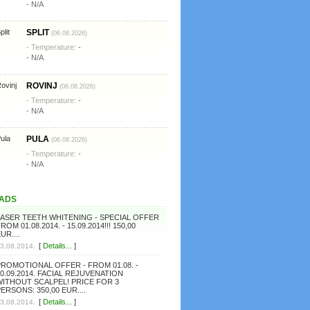
- N/A
SPLIT
(06.08.2026)
- Temperature:
-
- N/A
ROVINJ
(06.08.2026)
- Temperature:
-
- N/A
PULA
(06.08.2026)
- Temperature:
-
- N/A
ADS
LASER TEETH WHITENING - SPECIAL OFFER
ROM 01.08.2014. - 15.09.2014!!! 150,00
UR....
[
Details...
]
3.08.2014.
PROMOTIONAL OFFER - FROM 01.08. -
0.09.2014. FACIAL REJUVENATION
WITHOUT SCALPEL! PRICE FOR 3
ERSONS: 350,00 EUR....
[
Details...
]
3.08.2014.