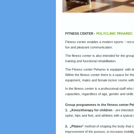
FITNESS CENTER -
POLYCLINIC PEHAREC
Fitness center enables a modern sports – recreat
fun and pleasant communication.
The fitness center is also intended for the group
training and functional rehabilitation.
The Fitness center Peharec is equipped with de
Within the fitness center there is a space for t
equipment, males and female locker rooms wit
In the fitness center is a professional staff who
capacities, regardless of age, gender and skills 
Group programmes in the fitness center Pe
1. „Kinezitherapy for children
- are intended 
spine, hips and feet, and athletes with a typical 
2. „Pilates“
method of shaping the body that co
improvement of the posture, to increase mobility a