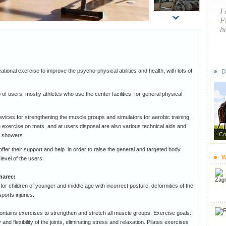
I
F
ha
ional exercise to improve the psycho-physical abilities and health, with lots of
D
 of users, mostly athletes who use the center facilities for general physical
vices for strengthening the muscle groups and simulators for aerobic training.
he exercise on mats, and at users disposal are also various technical aids and
Co
h showers.
 offer their support and help in order to raise the general and targeted body
W
level of the users.
harec:
for children of younger and middle age with incorrect posture, deformities of the
sports injuries.
ntains exercises to strengthen and stretch all muscle groups. Exercise goals:
nd flexibility of the joints, eliminating stress and relaxation. Pilates exercises