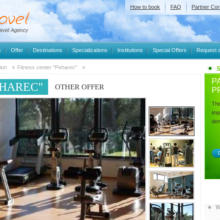
How to book
FAQ
Partner Cor
s
Offer
Destinations
Specializations
Institutions
Special Offers
Request a
ion
Fitness center "Peharec"
P
EHAREC"
OTHER OFFER
P
The
imp
dent
D
W