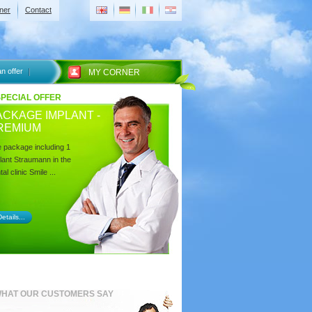
ner
Contact
n offer
MY CORNER
SPECIAL OFFER
ACKAGE IMPLANT -
REMIUM
 package including 1
lant Straumann in the
al clinic Smile ...
etails...
HAT OUR CUSTOMERS SAY