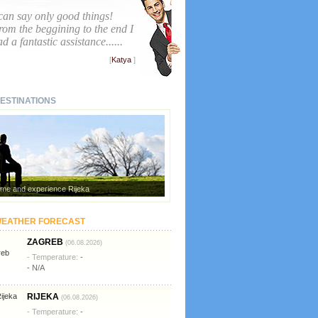
 can say only good things!
rom the beggining to the end I
d a fantastic assistance......
[
Katya
]
ESTINATIONS
me and experience Rijeka
EATHER FORECAST
ZAGREB
(06.08.2026)
- Temperature:
-
- N/A
RIJEKA
(06.08.2026)
- Temperature:
-