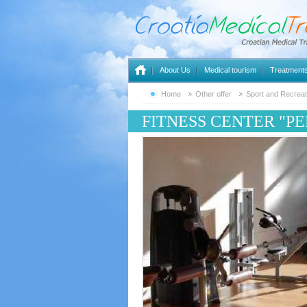
About Us
Medical tourism
Treatment
Home
Other offer
Sport and Recreat
FITNESS CENTER "P